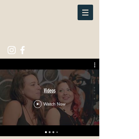
AMANDA
MACCAGNAN
Stained Glass and Mixed
Media Artist.
Videos
Watch Now